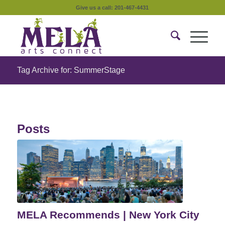
Give us a call: 201-467-4431
Tag Archive for: SummerStage
Posts
MELA Recommends | New York City