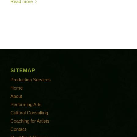
Read more
SITEMAP
Production Services
Home
About
Performing Arts
Cultural Consulting
Coaching for Artists
Contact