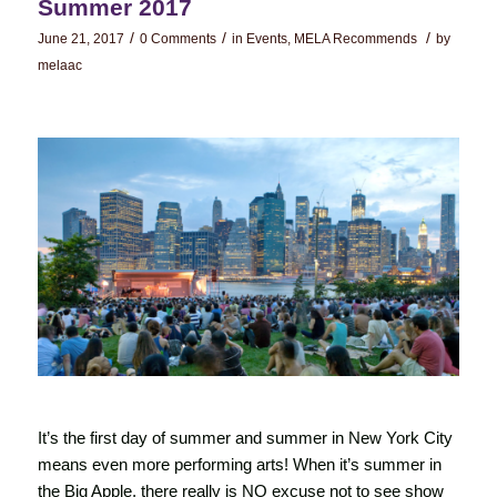
Summer 2017
/
/
/
June 21, 2017
0 Comments
in
Events
,
MELA Recommends
by
melaac
It’s the first day of summer and summer in New York City
means even more performing arts! When it’s summer in
the Big Apple, there really is NO excuse not to see show