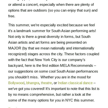
or attend a concert, especially when there are plenty of
options that are outdoors (so you can enjoy that sun) and
free.
This summer, we’re especially excited because we feel
it’s a landmark summer for South Asian performing arts!
Not only is there a great diversity in forms, but South
Asian artists and art forms are being presented on
MAJOR (by that we mean nationally and internationally
recognized) stages across the city. These factors coupled
with the fact that New York City is our company’s
backyard, here is the first edition
MELA Recommends
–
our suggestions on some cool South Asian performances
you shouldn’t miss. Whether you are in the mood for
Bollywood
,
bhangra
,
theatre
, or
Indian classical dance
–
we’ve got you covered! It’s important to note that this list is
by no means comprehensive, but rather a look at the
some of the many options for you in NYC this summer.