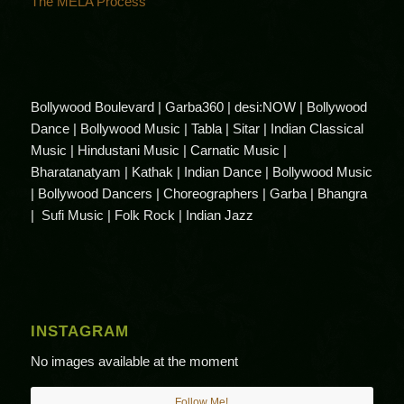
The MELA Process
Bollywood Boulevard | Garba360 | desi:NOW | Bollywood
Dance | Bollywood Music | Tabla | Sitar | Indian Classical
Music | Hindustani Music | Carnatic Music |
Bharatanatyam | Kathak | Indian Dance | Bollywood Music
| Bollywood Dancers | Choreographers | Garba | Bhangra
| Sufi Music | Folk Rock | Indian Jazz
INSTAGRAM
No images available at the moment
Follow Me!