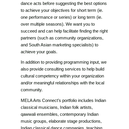
dance acts before suggesting the best options
to achieve your objectives for short term (ie.
one performance or series) or long term (ie.
over multiple seasons). We want you to
succeed and can help facilitate finding the right
partners (such as community organizations,
and South Asian marketing specialists) to
achieve your goals.
In addition to providing programming input, we
also provide consulting services to help build
cultural competency within your organization
and/or meaningful relationships with the local
community.
MELA Arts Connect’s portfolio includes Indian
classical musicians, Indian folk artists,
qawwali ensembles, contemporary Indian
music groups, elaborate stage productions,
Indian classical dance companies, teaching