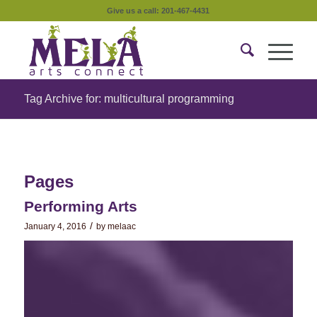
Give us a call: 201-467-4431
Tag Archive for: multicultural programming
Pages
Performing Arts
/
January 4, 2016
by
melaac