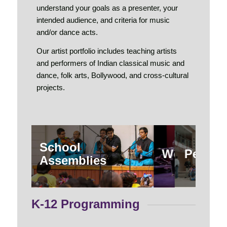
understand your goals as a presenter, your
intended audience, and criteria for music
and/or dance acts.
Our artist portfolio includes teaching artists
and performers of Indian classical music and
dance, folk arts, Bollywood, and cross-cultural
projects.
School
Workshop
Perfor
Assemblies
K-12 Programming