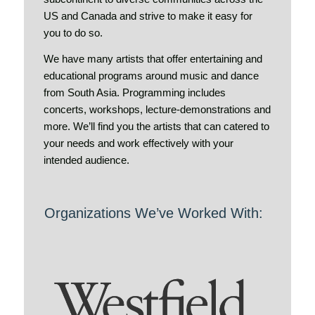
US and Canada and strive to make it easy for
you to do so.
We have many artists that offer entertaining and
educational programs around music and dance
from South Asia. Programming includes
concerts, workshops, lecture-demonstrations and
more. We’ll find you the artists that can catered to
your needs and work effectively with your
intended audience.
Organizations We’ve Worked With: