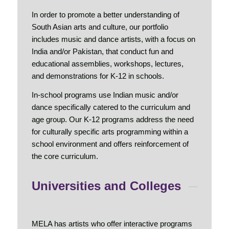
In order to promote a better understanding of
South Asian arts and culture, our portfolio
includes music and dance artists, with a focus on
India and/or Pakistan, that conduct fun and
educational assemblies, workshops, lectures,
and demonstrations for K-12 in schools.
In-school programs use Indian music and/or
dance specifically catered to the curriculum and
age group. Our K-12 programs address the need
for culturally specific arts programming within a
school environment and offers reinforcement of
the core curriculum.
Universities and Colleges
MELA has artists who offer interactive programs