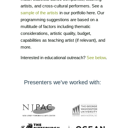
artists, and cross-cultural performers. See a
sample of the artists
in our portfolio here. Our
programming suggestions are based on a
multitude of factors including thematic
considerations, artistic quality, budget,
capabilities as teaching artist (if relevant), and
more.
Interested in educational outreach?
See below
.
Presenters we’ve worked with: