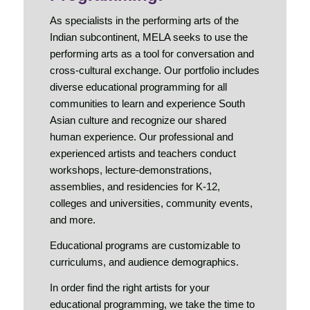
As specialists in the performing arts of the
Indian subcontinent, MELA seeks to use the
performing arts as a tool for conversation and
cross-cultural exchange. Our portfolio includes
diverse educational programming for all
communities to learn and experience South
Asian culture and recognize our shared
human experience. Our professional and
experienced artists and teachers conduct
workshops, lecture-demonstrations,
assemblies, and residencies for K-12,
colleges and universities, community events,
and more.
Educational programs are customizable to
curriculums, and audience demographics.
In order find the right artists for your
educational programming, we take the time to