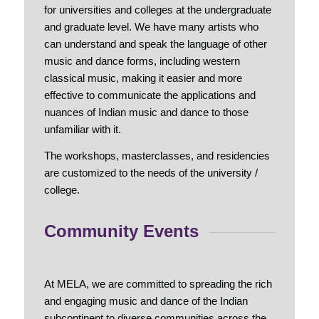
for universities and colleges at the undergraduate
and graduate level. We have many artists who
can understand and speak the language of other
music and dance forms, including western
classical music, making it easier and more
effective to communicate the applications and
nuances of Indian music and dance to those
unfamiliar with it.
The workshops, masterclasses, and residencies
are customized to the needs of the university /
college.
Community Events
At MELA, we are committed to spreading the rich
and engaging music and dance of the Indian
subcontinent to diverse communities across the