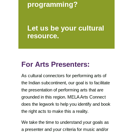
programming?
Let us be your cultural
resource.
For Arts Presenters:
As cultural connectors for performing arts of
the Indian subcontinent, our goal is to facilitate
the presentation of performing arts that are
grounded in this region. MELA Arts Connect
does the legwork to help you identify and book
the right acts to make this a reality.
We take the time to understand your goals as
a presenter and your criteria for music and/or