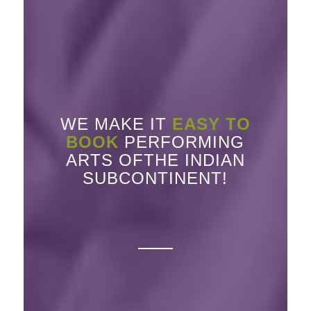
WE MAKE IT
EASY TO
BOOK
PERFORMING
ARTS OFTHE INDIAN
SUBCONTINENT!