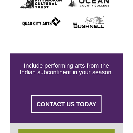
Include performing arts from the
Indian subcontinent in your season.
CONTACT US TODAY