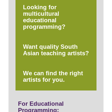
Looking for
multicultural
educational
programming?
Want quality South
Asian teaching artists?
We can find the right
artists for you.
For Educational
Programming: