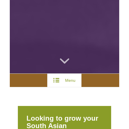
Menu
Looking to grow your
South Asian