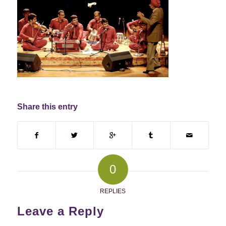
Share this entry
0
REPLIES
Leave a Reply