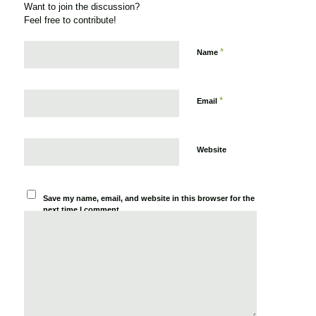
Want to join the discussion?
Feel free to contribute!
*
Name
*
Email
Website
Save my name, email, and website in this browser for the
next time I comment.