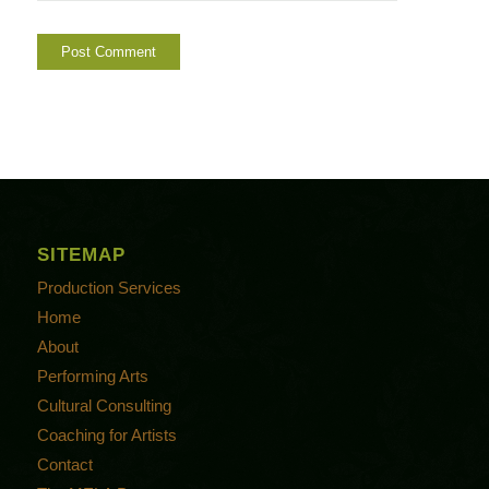
SITEMAP
Production Services
Home
About
Performing Arts
Cultural Consulting
Coaching for Artists
Contact