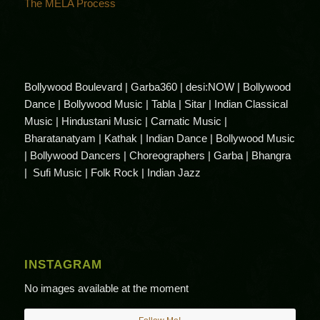
The MELA Process
Bollywood Boulevard | Garba360 | desi:NOW | Bollywood
Dance | Bollywood Music | Tabla | Sitar | Indian Classical
Music | Hindustani Music | Carnatic Music |
Bharatanatyam | Kathak | Indian Dance | Bollywood Music
| Bollywood Dancers | Choreographers | Garba | Bhangra
| Sufi Music | Folk Rock | Indian Jazz
INSTAGRAM
No images available at the moment