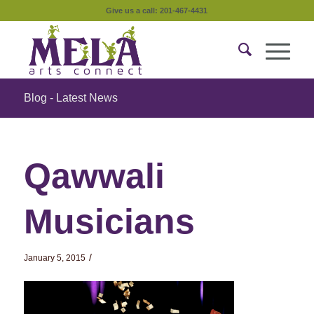
Give us a call: 201-467-4431
Blog - Latest News
Qawwali
Musicians
/
January 5, 2015